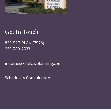
Get In Touch
833-517-PLAN (7526)
239-789-2533
inquiries@lifelawplanning.com
Schedule A Consultation