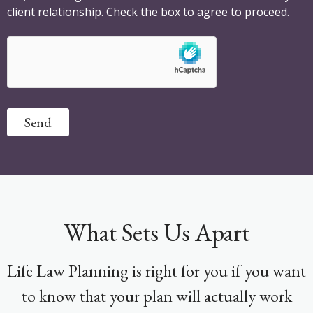
client relationship. Check the box to agree to proceed.
Send
What Sets Us Apart
Life Law Planning is right for you if you want
to know that your plan will actually work