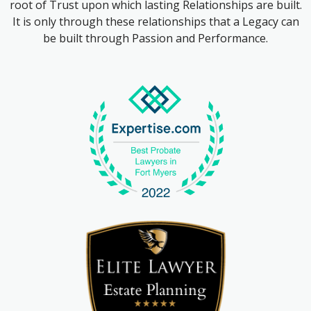
root of Trust upon which lasting Relationships are built.
It is only through these relationships that a Legacy can
be built through Passion and Performance.