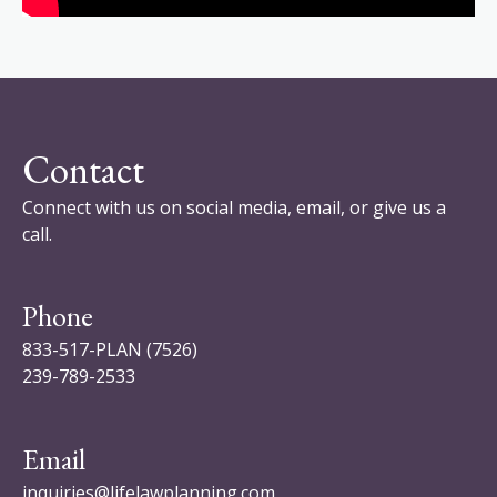
Contact
Connect with us on social media, email, or give us a
call.
Phone
833-517-PLAN (7526)
239-789-2533
Email
inquiries@lifelawplanning.com