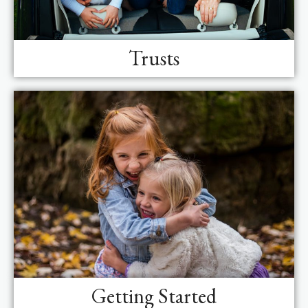
Trusts
Getting Started