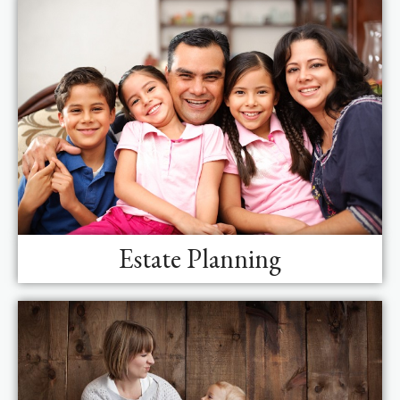
Estate Planning