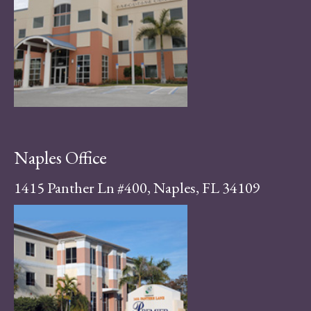
Naples Office
1415 Panther Ln #400, Naples, FL 34109