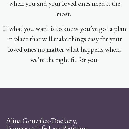
when you and your loved ones need it the
most.
If what you want is to know you’ve got a plan
in place that will make things easy for your
loved ones no matter what happens when,
we’re the right fit for you.
Alina Gonzalez-Dockery,
Esquire at Life Law Planning