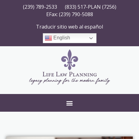
(239) 789-2533
(833) 517-PLAN (7256)
EFax: (239) 790-5088
Traducir sitio web al español
English