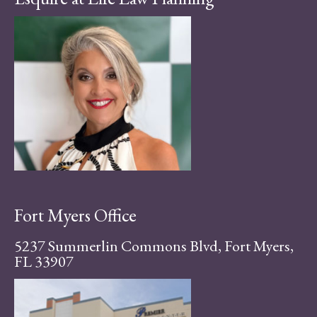
Fort Myers Office
5237 Summerlin Commons Blvd, Fort Myers,
FL 33907