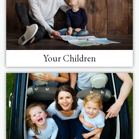
Your Children