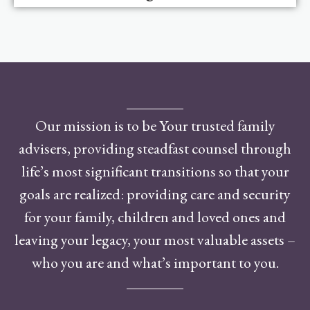
Our mission is to be Your trusted family
advisers, providing steadfast counsel through
life’s most significant transitions so that your
goals are realized: providing care and security
for your family, children and loved ones and
leaving your legacy, your most valuable assets –
who you are and what’s important to you.