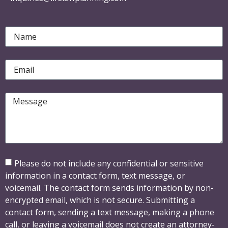
Please do not include any confidential or sensitive
information in a contact form, text message, or
voicemail. The contact form sends information by non-
encrypted email, which is not secure. Submitting a
contact form, sending a text message, making a phone
call, or leaving a voicemail does not create an attorney-