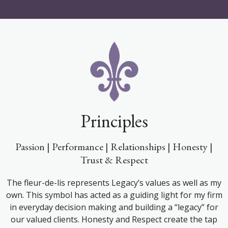
Principles
Passion | Performance | Relationships | Honesty |
Trust & Respect
The fleur-de-lis represents Legacy’s values as well as my
own. This symbol has acted as a guiding light for my firm
in everyday decision making and building a “legacy” for
our valued clients. Honesty and Respect create the tap