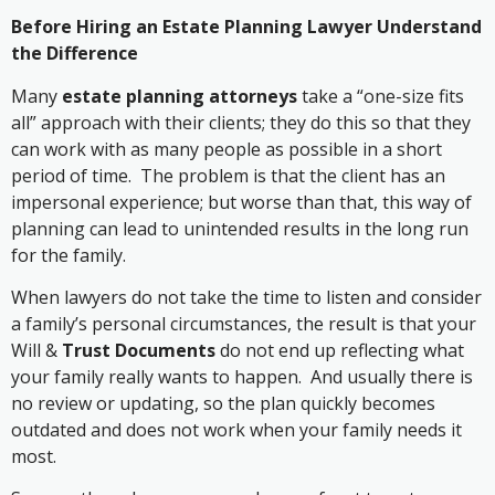
Before Hiring an Estate Planning Lawyer Understand
the Difference
Many
estate planning attorneys
take a “one-size fits
all” approach with their clients; they do this so that they
can work with as many people as possible in a short
period of time. The problem is that the client has an
impersonal experience; but worse than that, this way of
planning can lead to unintended results in the long run
for the family.
When lawyers do not take the time to listen and consider
a family’s personal circumstances, the result is that your
Will &
Trust Documents
do not end up reflecting what
your family really wants to happen. And usually there is
no review or updating, so the plan quickly becomes
outdated and does not work when your family needs it
most.