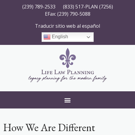
(239) 789-2533
(833) 517-PLAN (7256)
EFax: (239) 790-5088
Traducir sitio web al español
English
How We Are Different