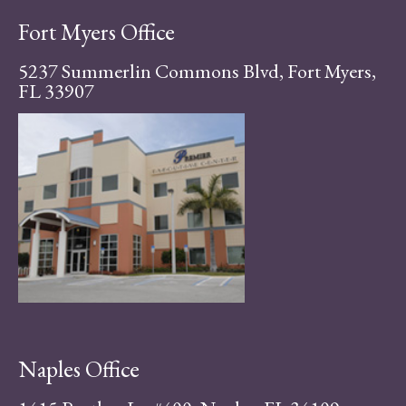
Fort Myers Office
5237 Summerlin Commons Blvd, Fort Myers,
FL 33907
Naples Office