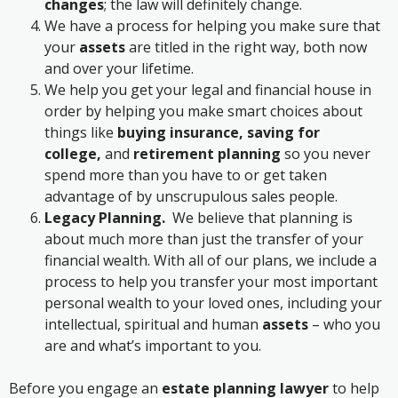
changes
; the law will definitely change.
We have a process for helping you make sure that
your
assets
are titled in the right way, both now
and over your lifetime.
We help you get your legal and financial house in
order by helping you make smart choices about
things like
buying insurance, saving for
college,
and
retirement planning
so you never
spend more than you have to or get taken
advantage of by unscrupulous sales people.
Legacy Planning.
We believe that planning is
about much more than just the transfer of your
financial wealth. With all of our plans, we include a
process to help you transfer your most important
personal wealth to your loved ones, including your
intellectual, spiritual and human
assets
– who you
are and what’s important to you.
Before you engage an
estate planning lawyer
to help