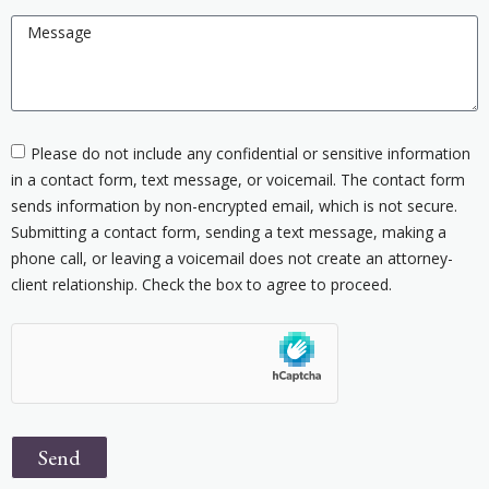
Please do not include any confidential or sensitive information
in a contact form, text message, or voicemail. The contact form
sends information by non-encrypted email, which is not secure.
Submitting a contact form, sending a text message, making a
phone call, or leaving a voicemail does not create an attorney-
client relationship. Check the box to agree to proceed.
Send