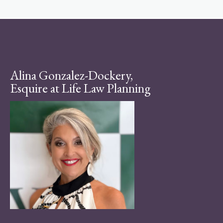
Alina Gonzalez-Dockery,
Esquire at Life Law Planning