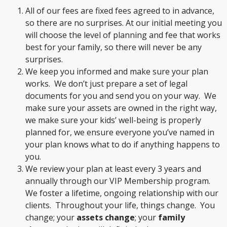
All of our fees are fixed fees agreed to in advance,
so there are no surprises. At our initial meeting you
will choose the level of planning and fee that works
best for your family, so there will never be any
surprises.
We keep you informed and make sure your plan
works. We don’t just prepare a set of legal
documents for you and send you on your way. We
make sure your assets are owned in the right way,
we make sure your kids’ well-being is properly
planned for, we ensure everyone you’ve named in
your plan knows what to do if anything happens to
you.
We review your plan at least every 3 years and
annually through our VIP Membership program.
We foster a lifetime, ongoing relationship with our
clients. Throughout your life, things change. You
change; your
assets change
; your
family