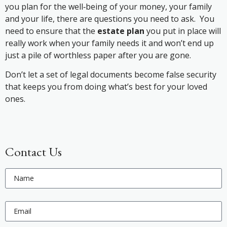
you plan for the well‐being of your money, your family
and your life, there are questions you need to ask. You
need to ensure that the
estate plan
you put in place will
really work when your family needs it and won’t end up
just a pile of worthless paper after you are gone.
Don’t let a set of legal documents become false security
that keeps you from doing what’s best for your loved
ones.
Contact Us