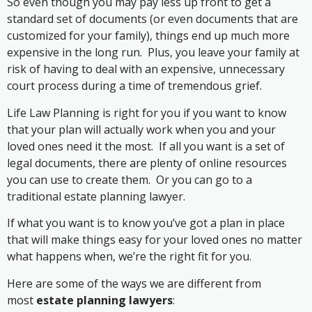
So even though you may pay less up front to get a
standard set of documents (or even documents that are
customized for your family), things end up much more
expensive in the long run. Plus, you leave your family at
risk of having to deal with an expensive, unnecessary
court process during a time of tremendous grief.
Life Law Planning is right for you if you want to know
that your plan will actually work when you and your
loved ones need it the most. If all you want is a set of
legal documents, there are plenty of online resources
you can use to create them. Or you can go to a
traditional estate planning lawyer.
If what you want is to know you’ve got a plan in place
that will make things easy for your loved ones no matter
what happens when, we’re the right fit for you.
Here are some of the ways we are different from
most
estate planning lawyers
: