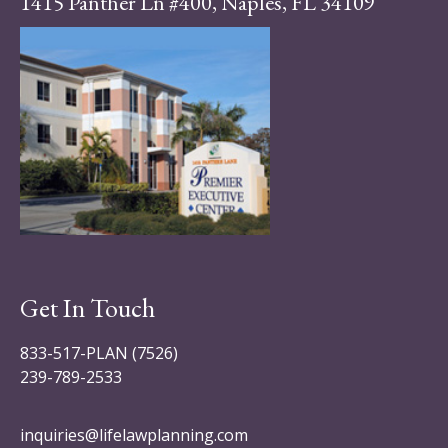
1415 Panther Ln #400, Naples, FL 34109
Get In Touch
833-517-PLAN (7526)
239-789-2533
inquiries@lifelawplanning.com